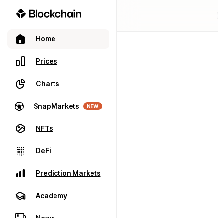
Home
Prices
Charts
SnapMarkets
NEW
NFTs
DeFi
Prediction Markets
Academy
News