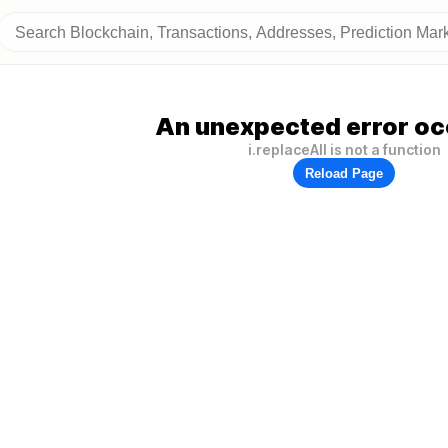
An unexpected error oc
i.replaceAll is not a function
Reload Page