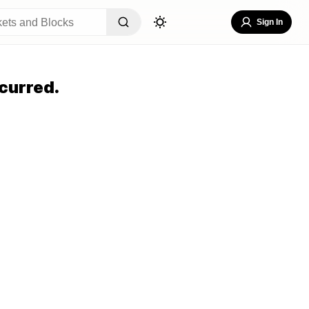
Sign In
curred.