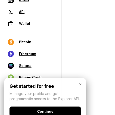
API
Wallet
Bitcoin
Ethereum
Solana
Bitcoin Cash
×
Get started for free
Manage your profile and get
programmatic access to the Explorer API.
Continue