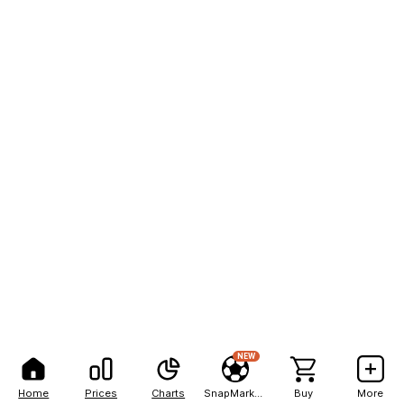
NEW
Home
Prices
Charts
SnapMarkets
Buy
More