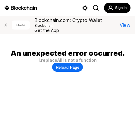
Sign In
Blockchain.com: Crypto Wallet
View
X
Blockchain
Get the App
An unexpected error occurred.
i.replaceAll is not a function
Reload Page