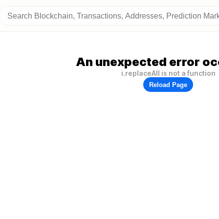
An unexpected error oc
i.replaceAll is not a function
Reload Page