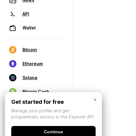
API
Wallet
Bitcoin
Ethereum
Solana
Bitcoin Cash
×
Get started for free
Manage your profile and get
programmatic access to the Explorer API.
Continue