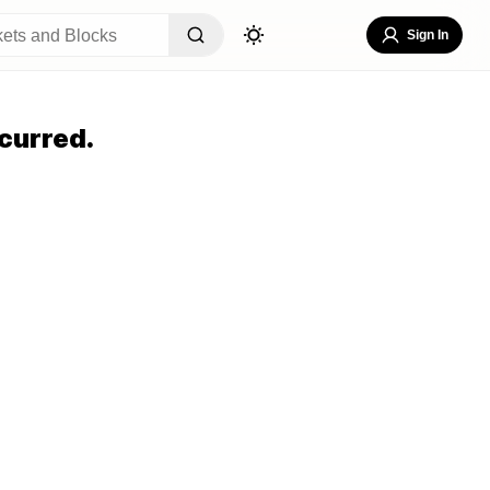
Sign In
curred.