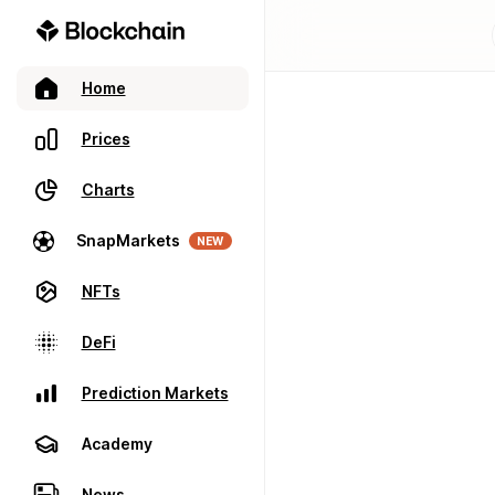
Home
Prices
Charts
SnapMarkets
NEW
NFTs
DeFi
Prediction Markets
Academy
News