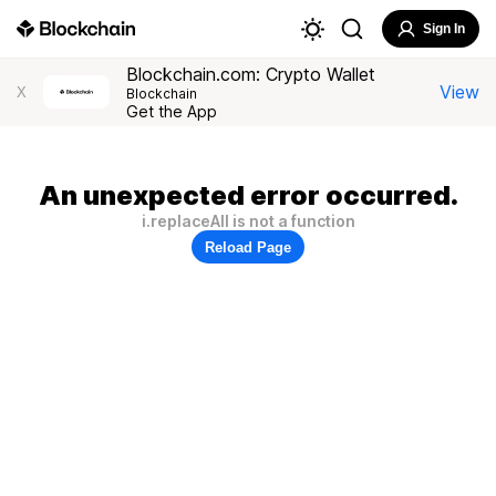
Sign In
Blockchain.com: Crypto Wallet
View
X
Blockchain
Get the App
An unexpected error occurred.
i.replaceAll is not a function
Reload Page