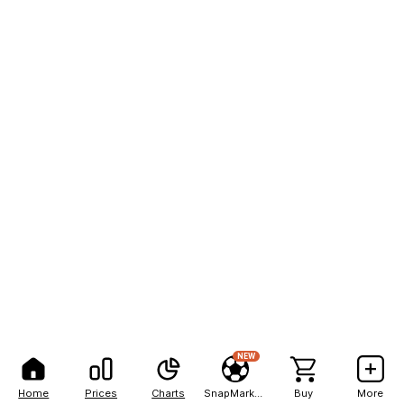
NEW
Home
Prices
Charts
SnapMarkets
Buy
More