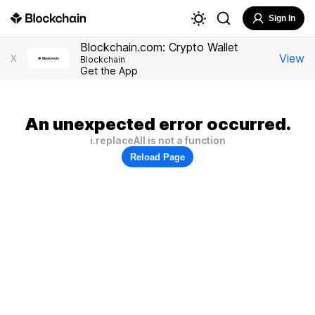
Sign In
Blockchain.com: Crypto Wallet
View
X
Blockchain
Get the App
An unexpected error occurred.
i.replaceAll is not a function
Reload Page