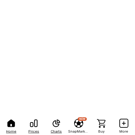
NEW
Home
Prices
Charts
SnapMarkets
Buy
More