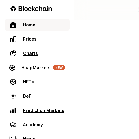
Home
Prices
Charts
SnapMarkets
NEW
NFTs
DeFi
Prediction Markets
Academy
News