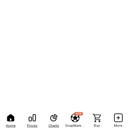
NEW
Home
Prices
Charts
SnapMarkets
Buy
More