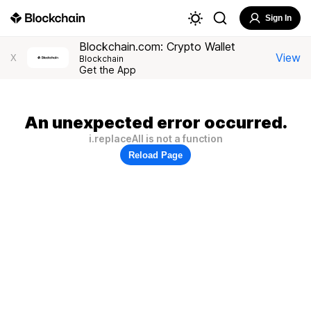
Sign In
Blockchain.com: Crypto Wallet
View
X
Blockchain
Get the App
An unexpected error occurred.
i.replaceAll is not a function
Reload Page