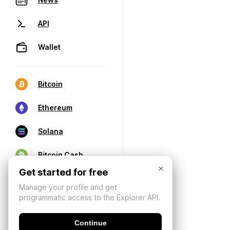
API
Wallet
Bitcoin
Ethereum
Solana
Bitcoin Cash
×
Get started for free
Manage your profile and get
programmatic access to the Explorer API.
Continue