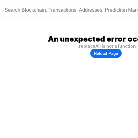
An unexpected error oc
i.replaceAll is not a function
Reload Page