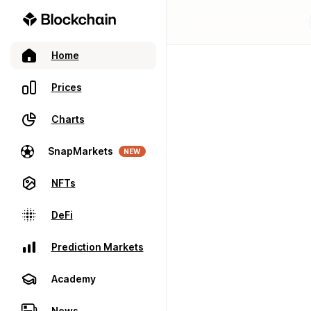
Home
Prices
Charts
SnapMarkets
NEW
NFTs
DeFi
Prediction Markets
Academy
News