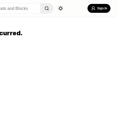
Sign In
curred.