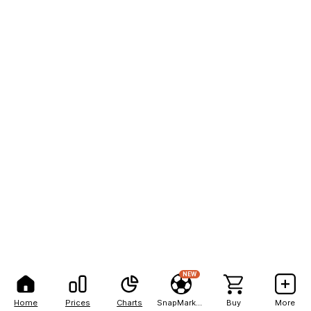
NEW
Home
Prices
Charts
SnapMarkets
Buy
More