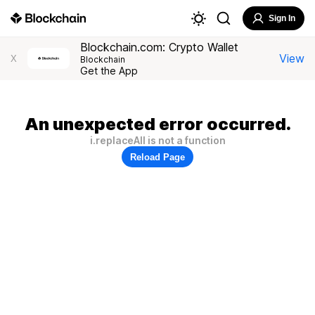
Sign In
Blockchain.com: Crypto Wallet
View
X
Blockchain
Get the App
An unexpected error occurred.
i.replaceAll is not a function
Reload Page