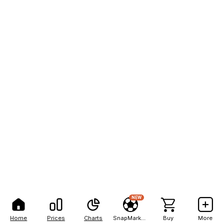
NEW
Home
Prices
Charts
SnapMarkets
Buy
More