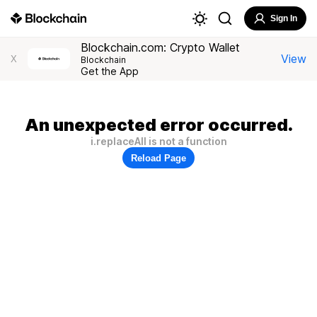
Sign In
Blockchain.com: Crypto Wallet
View
X
Blockchain
Get the App
An unexpected error occurred.
i.replaceAll is not a function
Reload Page