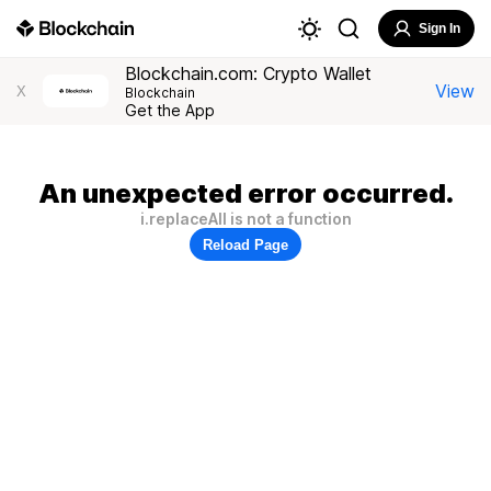
Sign In
Blockchain.com: Crypto Wallet
View
X
Blockchain
Get the App
An unexpected error occurred.
i.replaceAll is not a function
Reload Page