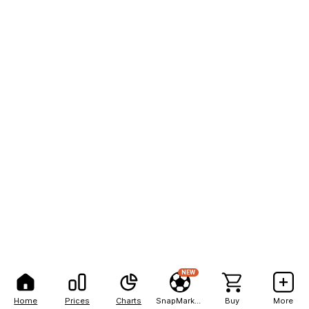
NEW
Home
Prices
Charts
SnapMarkets
Buy
More