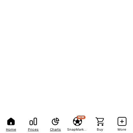
NEW
Home
Prices
Charts
SnapMarkets
Buy
More