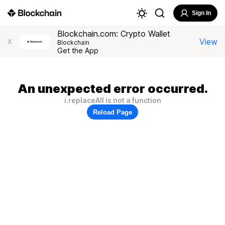
Sign In
Blockchain.com: Crypto Wallet
View
X
Blockchain
Get the App
An unexpected error occurred.
i.replaceAll is not a function
Reload Page