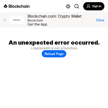
Sign In
Blockchain.com: Crypto Wallet
View
X
Blockchain
Get the App
An unexpected error occurred.
i.replaceAll is not a function
Reload Page