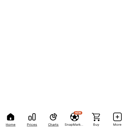
NEW
Home
Prices
Charts
SnapMarkets
Buy
More