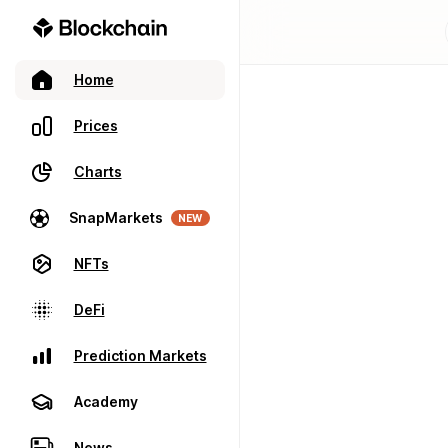
Home
Prices
Charts
SnapMarkets
NEW
NFTs
DeFi
Prediction Markets
Academy
News