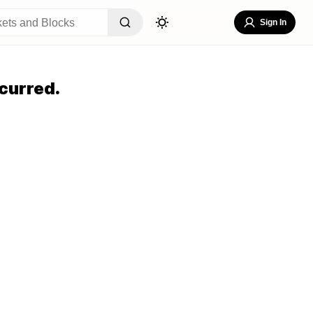
Sign In
curred.