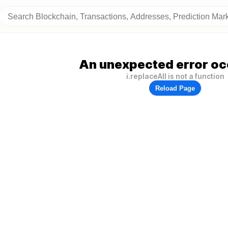
An unexpected error oc
i.replaceAll is not a function
Reload Page