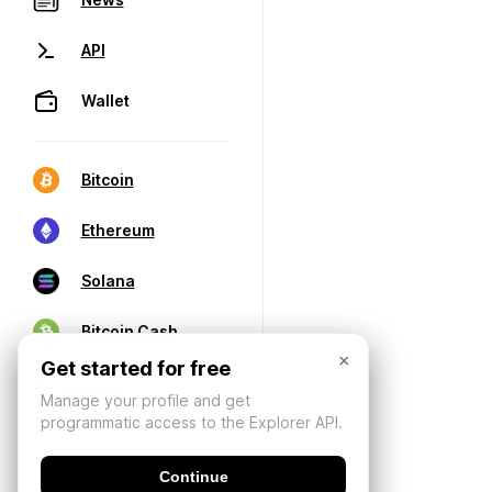
API
Wallet
Bitcoin
Ethereum
Solana
Bitcoin Cash
×
Get started for free
Manage your profile and get
programmatic access to the Explorer API.
Continue