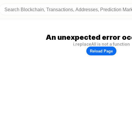
An unexpected error oc
i.replaceAll is not a function
Reload Page