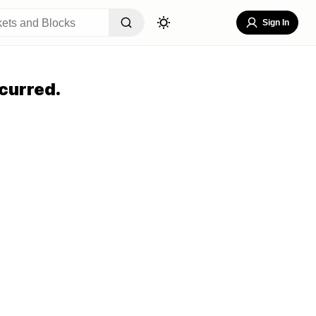
Sign In
curred.