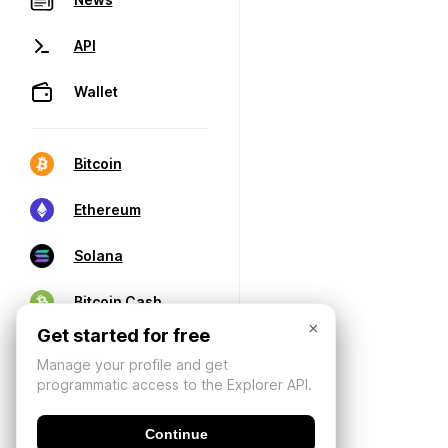
API
Wallet
Bitcoin
Ethereum
Solana
Bitcoin Cash
×
Get started for free
Manage your profile and get
programmatic access to the Explorer API.
Continue