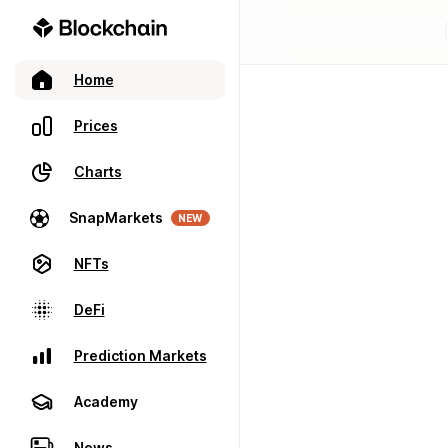
Home
Prices
Charts
SnapMarkets
NEW
NFTs
DeFi
Prediction Markets
Academy
News