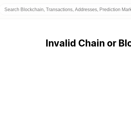
Invalid Chain or Bl