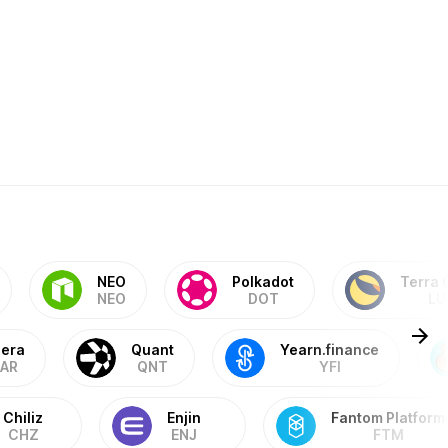
NEO
Polkadot
Terra 
NEO
DOT
LU
era
Quant
Yearn.finance
AR
QNT
YFI
Chiliz
Enjin
Fantom Platform
CHZ
ENJ
FTM