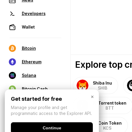
Developers
Wallet
Bitcoin
Explore top c
Ethereum
Solana
Shiba Inu
SHIB
Bitcoin Cash
×
Get started for free
BitTorrent token
Manage your profile and get
BTT
programmatic access to the Explorer API.
KuCoin Token
Continue
KCS