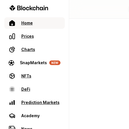
Home
Prices
Charts
SnapMarkets
NEW
NFTs
DeFi
Prediction Markets
Academy
News