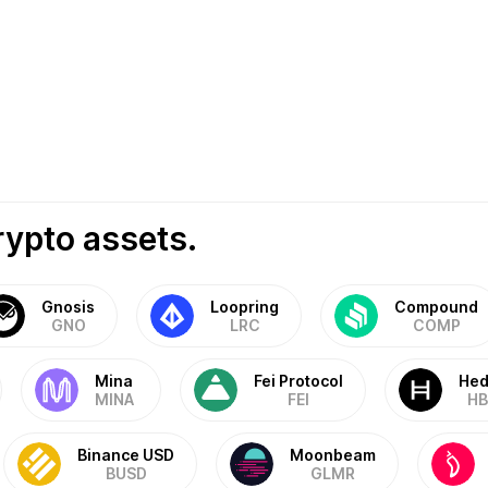
rypto assets.
Gnosis
Loopring
Compound
GNO
LRC
COMP
Mina
Fei Protocol
Hed
MINA
FEI
HB
Binance USD
Moonbeam
BUSD
GLMR