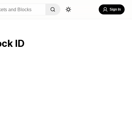
Sign In
ock ID