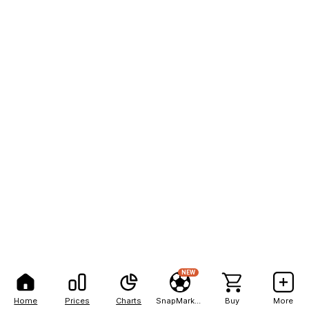
NEW
Home
Prices
Charts
SnapMarkets
Buy
More