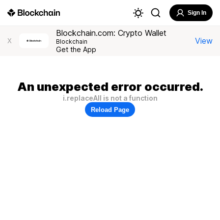
Sign In
Blockchain.com: Crypto Wallet
View
X
Blockchain
Get the App
An unexpected error occurred.
i.replaceAll is not a function
Reload Page