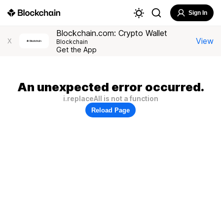
Sign In
Blockchain.com: Crypto Wallet
View
X
Blockchain
Get the App
An unexpected error occurred.
i.replaceAll is not a function
Reload Page