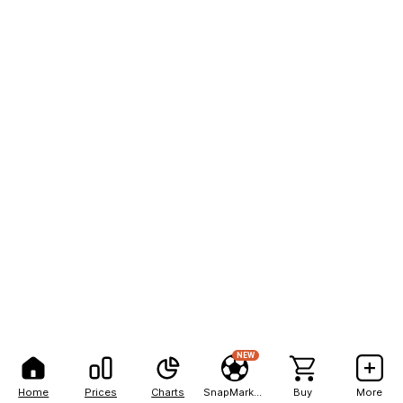
NEW
Home
Prices
Charts
SnapMarkets
Buy
More