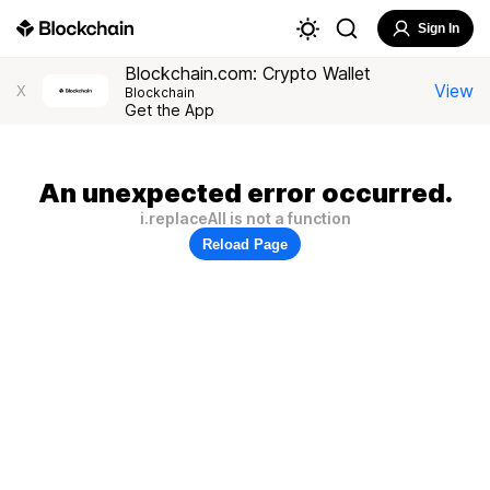
Sign In
Blockchain.com: Crypto Wallet
View
X
Blockchain
Get the App
An unexpected error occurred.
i.replaceAll is not a function
Reload Page