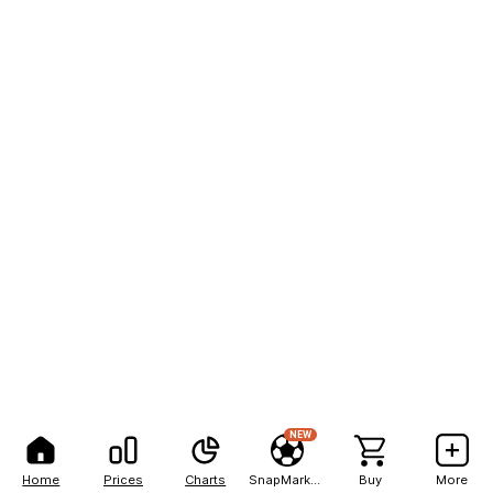
NEW
Home
Prices
Charts
SnapMarkets
Buy
More