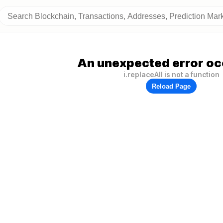
An unexpected error oc
i.replaceAll is not a function
Reload Page