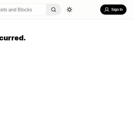
Sign In
curred.