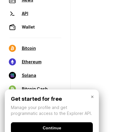
API
Wallet
Bitcoin
Ethereum
Solana
Bitcoin Cash
×
Get started for free
Manage your profile and get
programmatic access to the Explorer API.
Continue