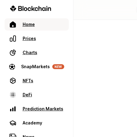
Home
Prices
Charts
SnapMarkets
NEW
NFTs
DeFi
Prediction Markets
Academy
News