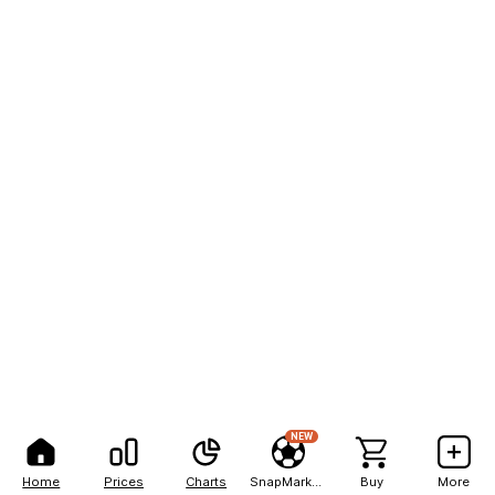
NEW
Home
Prices
Charts
SnapMarkets
Buy
More