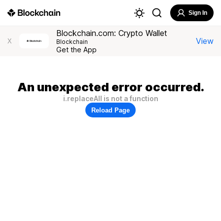
Sign In
Blockchain.com: Crypto Wallet
View
X
Blockchain
Get the App
An unexpected error occurred.
i.replaceAll is not a function
Reload Page