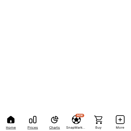
NEW
Home
Prices
Charts
SnapMarkets
Buy
More