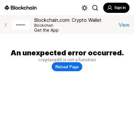
Sign In
Blockchain.com: Crypto Wallet
View
X
Blockchain
Get the App
An unexpected error occurred.
i.replaceAll is not a function
Reload Page