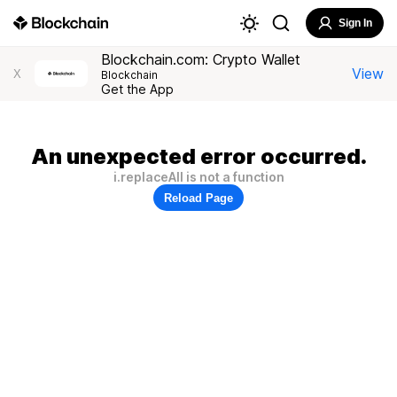
Sign In
Blockchain.com: Crypto Wallet
View
X
Blockchain
Get the App
An unexpected error occurred.
i.replaceAll is not a function
Reload Page