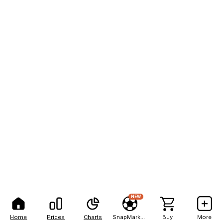
NEW
Home
Prices
Charts
SnapMarkets
Buy
More