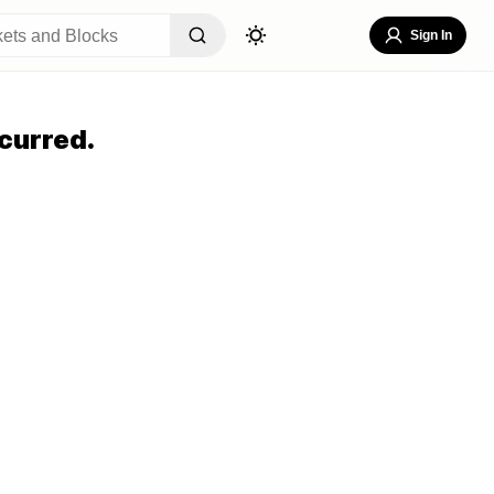
Sign In
curred.