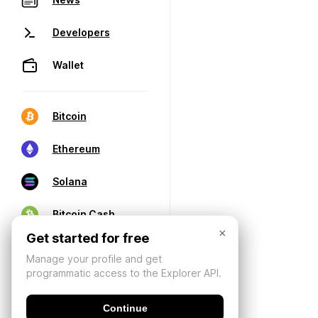
Developers
Wallet
Bitcoin
Ethereum
Solana
Bitcoin Cash
×
Get started for free
Manage your profile and get
programmatic access to the Explorer API.
Continue