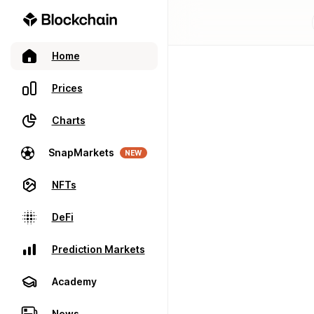
Home
Prices
Charts
SnapMarkets
NEW
NFTs
DeFi
Prediction Markets
Academy
News