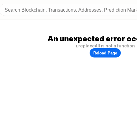
An unexpected error oc
i.replaceAll is not a function
Reload Page