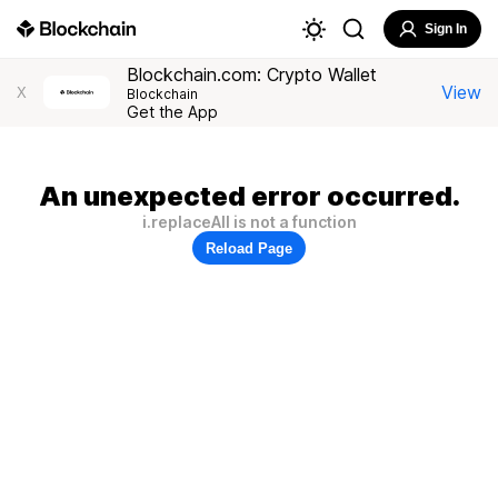
Sign In
Blockchain.com: Crypto Wallet
View
X
Blockchain
Get the App
An unexpected error occurred.
i.replaceAll is not a function
Reload Page