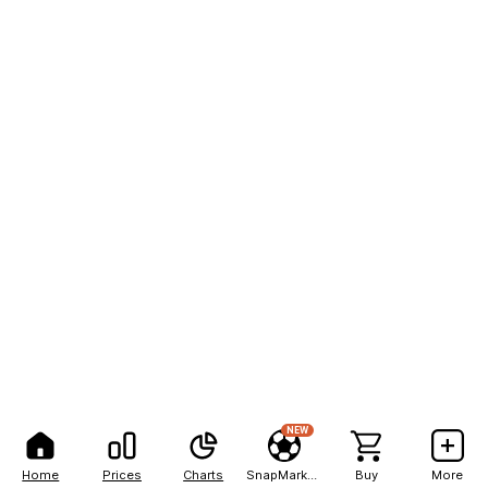
NEW
Home
Prices
Charts
SnapMarkets
Buy
More