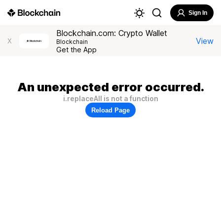
Sign In
Blockchain.com: Crypto Wallet
View
X
Blockchain
Get the App
An unexpected error occurred.
i.replaceAll is not a function
Reload Page