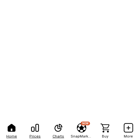
NEW
Home
Prices
Charts
SnapMarkets
Buy
More