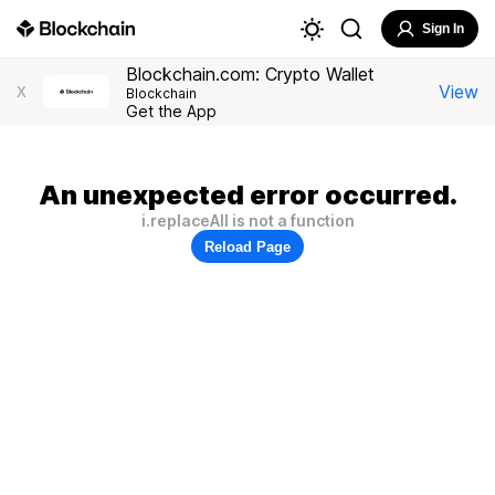
Sign In
Blockchain.com: Crypto Wallet
View
X
Blockchain
Get the App
An unexpected error occurred.
i.replaceAll is not a function
Reload Page