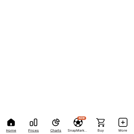
NEW
Home
Prices
Charts
SnapMarkets
Buy
More