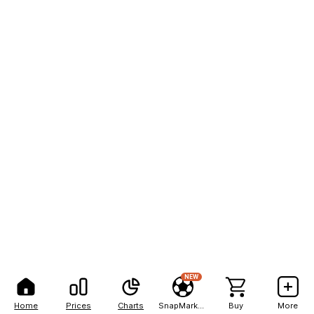
NEW
Home
Prices
Charts
SnapMarkets
Buy
More