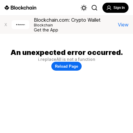
Sign In
Blockchain.com: Crypto Wallet
View
X
Blockchain
Get the App
An unexpected error occurred.
i.replaceAll is not a function
Reload Page