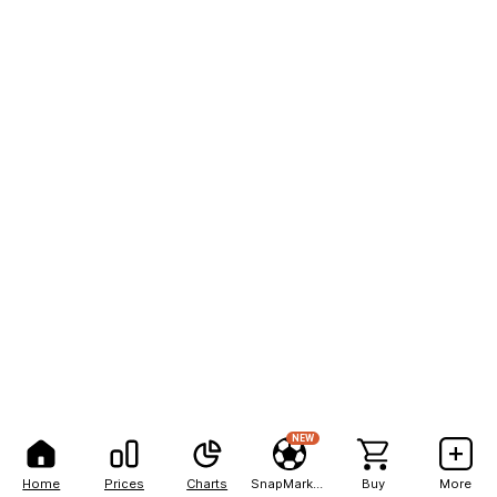
NEW
Home
Prices
Charts
SnapMarkets
Buy
More