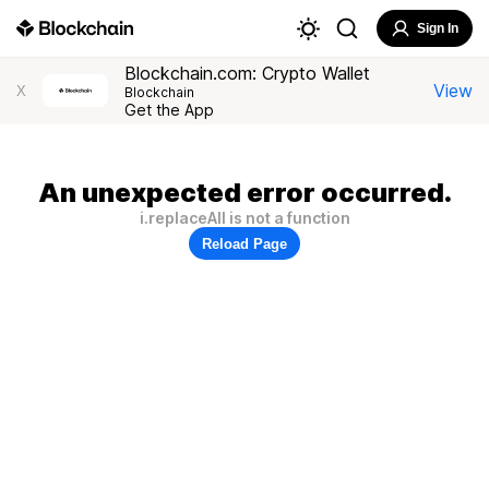
Sign In
Blockchain.com: Crypto Wallet
View
X
Blockchain
Get the App
An unexpected error occurred.
i.replaceAll is not a function
Reload Page