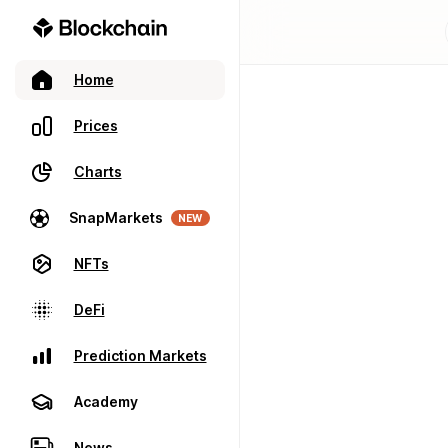
Home
Prices
Charts
SnapMarkets
NEW
NFTs
DeFi
Prediction Markets
Academy
News