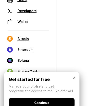
Developers
Wallet
Bitcoin
Ethereum
Solana
Bitcoin Cash
×
Get started for free
Manage your profile and get
programmatic access to the Explorer API.
Continue