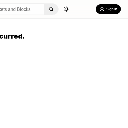
Sign In
curred.