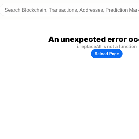
An unexpected error oc
i.replaceAll is not a function
Reload Page