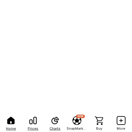
NEW
Home
Prices
Charts
SnapMarkets
Buy
More