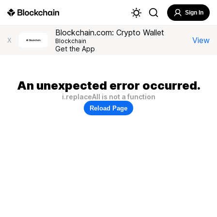
Sign In
Blockchain.com: Crypto Wallet
View
X
Blockchain
Get the App
An unexpected error occurred.
i.replaceAll is not a function
Reload Page