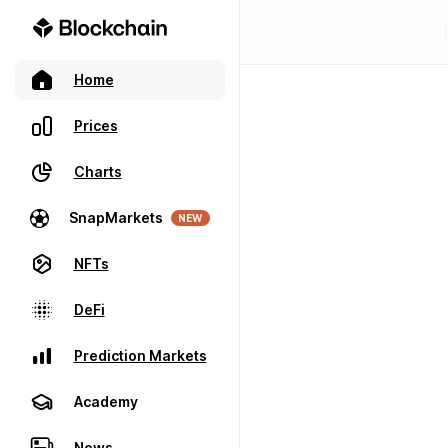
Home
Prices
Charts
SnapMarkets
NEW
NFTs
DeFi
Prediction Markets
Academy
News