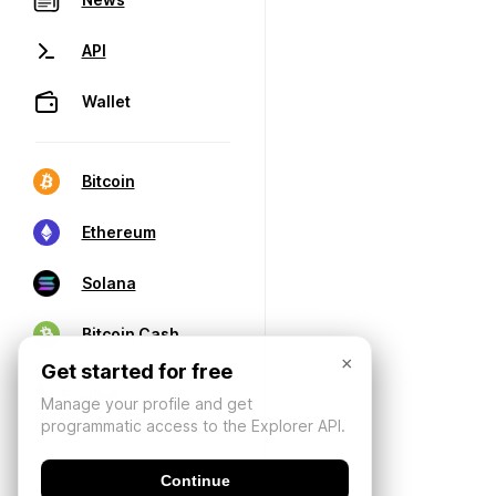
API
Wallet
Bitcoin
Ethereum
Solana
Bitcoin Cash
×
Get started for free
Manage your profile and get
programmatic access to the Explorer API.
Continue