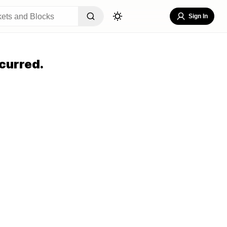
Sign In
curred.