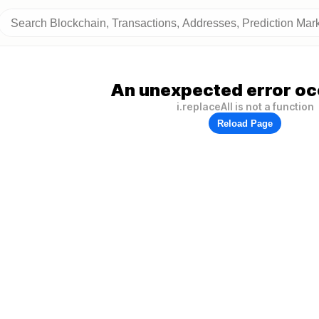
An unexpected error oc
i.replaceAll is not a function
Reload Page