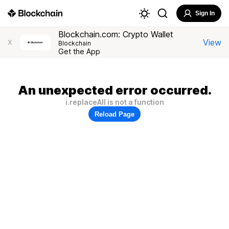
Sign In
Blockchain.com: Crypto Wallet
View
X
Blockchain
Get the App
An unexpected error occurred.
i.replaceAll is not a function
Reload Page