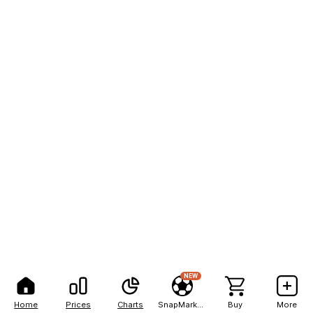
NEW
Home
Prices
Charts
SnapMarkets
Buy
More