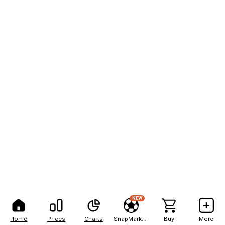
NEW
Home
Prices
Charts
SnapMarkets
Buy
More