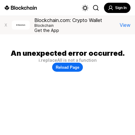
Sign In
Blockchain.com: Crypto Wallet
View
X
Blockchain
Get the App
An unexpected error occurred.
i.replaceAll is not a function
Reload Page