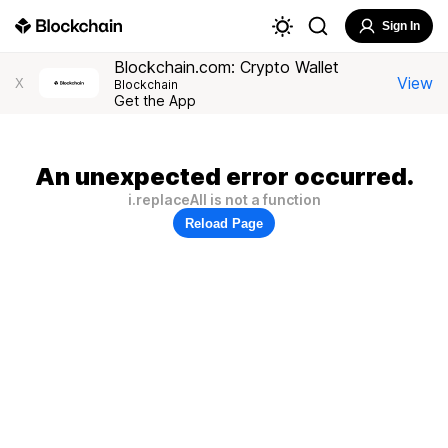
Sign In
Blockchain.com: Crypto Wallet
View
X
Blockchain
Get the App
An unexpected error occurred.
i.replaceAll is not a function
Reload Page