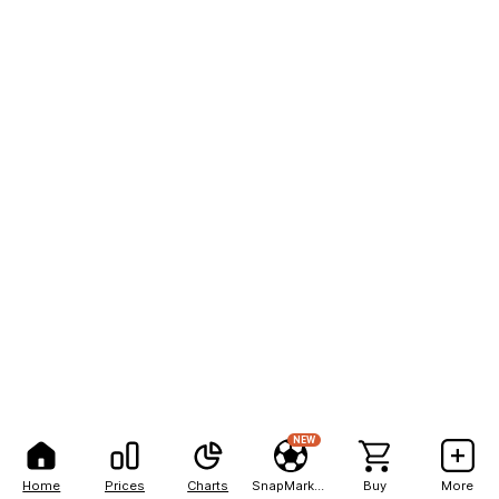
NEW
Home
Prices
Charts
SnapMarkets
Buy
More