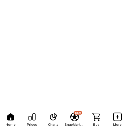
NEW
Home
Prices
Charts
SnapMarkets
Buy
More