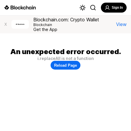
Sign In
Blockchain.com: Crypto Wallet
View
X
Blockchain
Get the App
An unexpected error occurred.
i.replaceAll is not a function
Reload Page