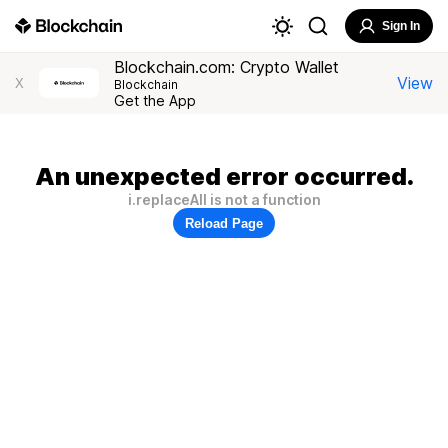
Sign In
Blockchain.com: Crypto Wallet
View
X
Blockchain
Get the App
An unexpected error occurred.
i.replaceAll is not a function
Reload Page