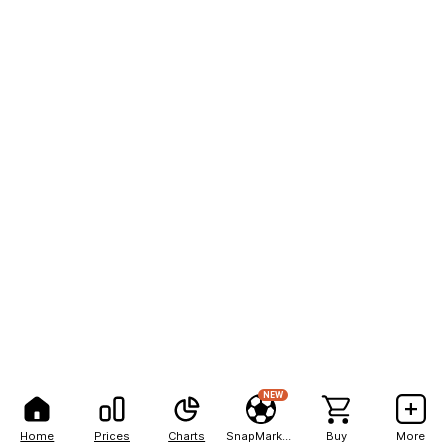
NEW
Home
Prices
Charts
SnapMarkets
Buy
More