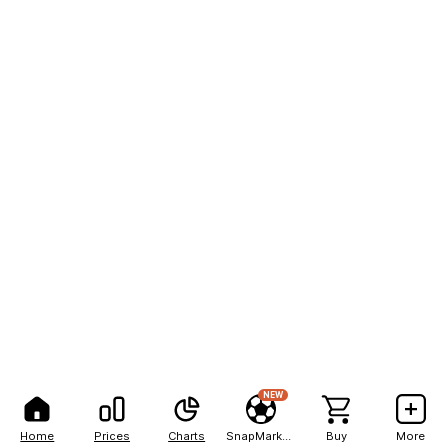
NEW
Home
Prices
Charts
SnapMarkets
Buy
More