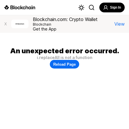
Sign In
Blockchain.com: Crypto Wallet
View
X
Blockchain
Get the App
An unexpected error occurred.
i.replaceAll is not a function
Reload Page