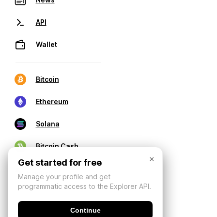
API
Wallet
Bitcoin
Ethereum
Solana
Bitcoin Cash
×
Get started for free
Manage your profile and get
programmatic access to the Explorer API.
Continue