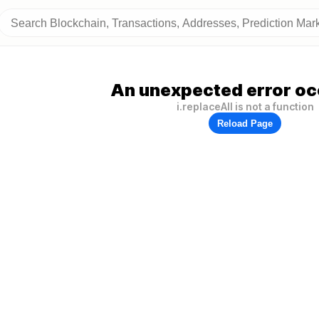
An unexpected error oc
i.replaceAll is not a function
Reload Page