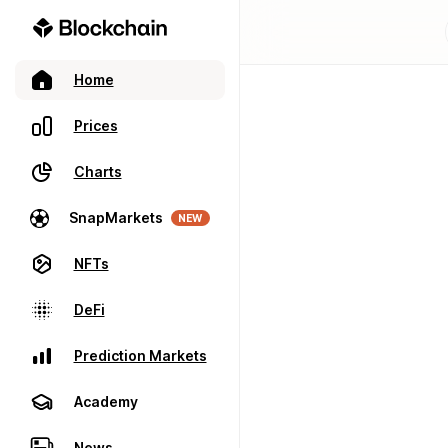
Home
Prices
Charts
SnapMarkets
NEW
NFTs
DeFi
Prediction Markets
Academy
News