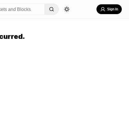
Sign In
curred.