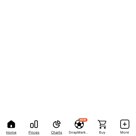
NEW
Home
Prices
Charts
SnapMarkets
Buy
More