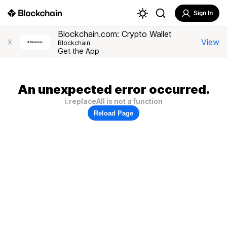
Sign In
Blockchain.com: Crypto Wallet
View
X
Blockchain
Get the App
An unexpected error occurred.
i.replaceAll is not a function
Reload Page