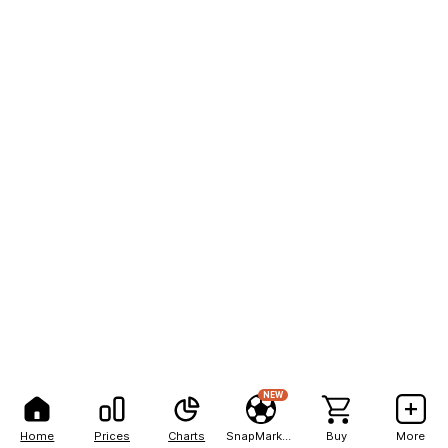
NEW
Home
Prices
Charts
SnapMarkets
Buy
More