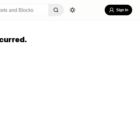
Sign In
curred.