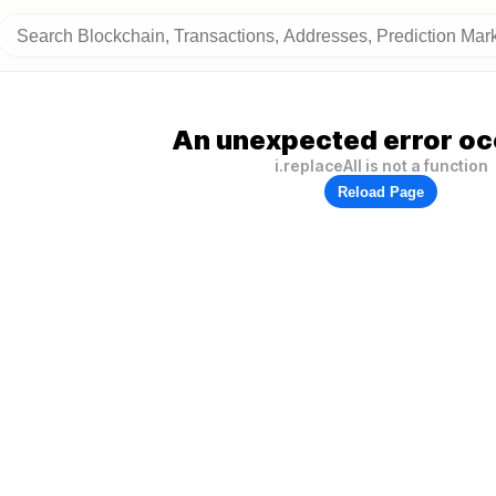
An unexpected error oc
i.replaceAll is not a function
Reload Page