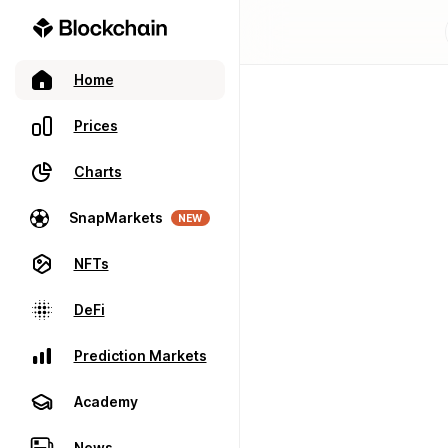
Home
Prices
Charts
SnapMarkets
NEW
NFTs
DeFi
Prediction Markets
Academy
News