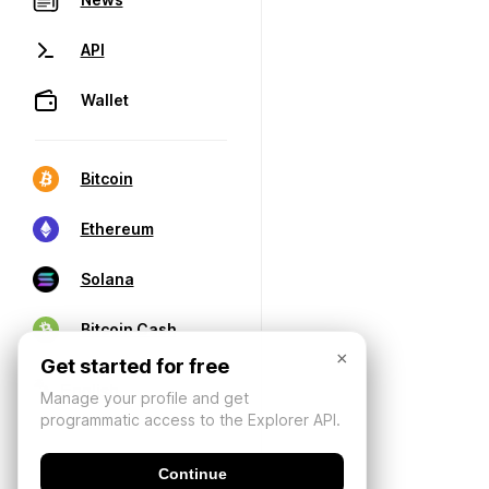
API
Wallet
Bitcoin
Ethereum
Solana
Bitcoin Cash
×
Get started for free
Manage your profile and get
programmatic access to the Explorer API.
Continue