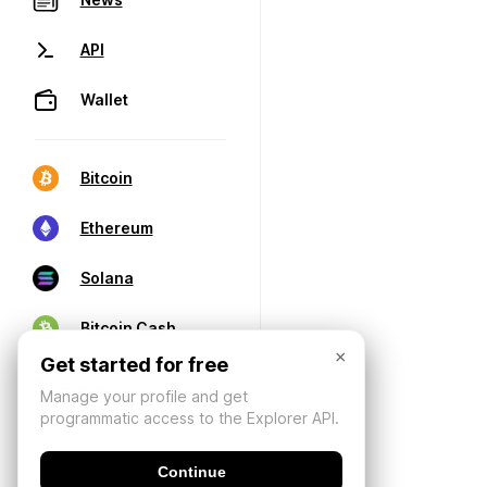
API
Wallet
Bitcoin
Ethereum
Solana
Bitcoin Cash
×
Get started for free
Manage your profile and get
programmatic access to the Explorer API.
Continue