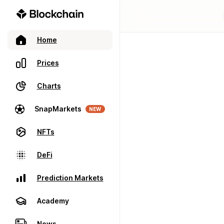
Home
Prices
Charts
SnapMarkets
NEW
NFTs
DeFi
Prediction Markets
Academy
News