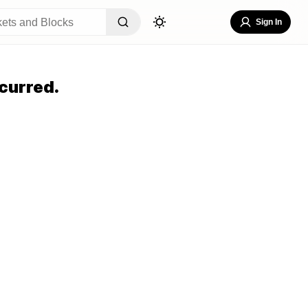
Sign In
curred.