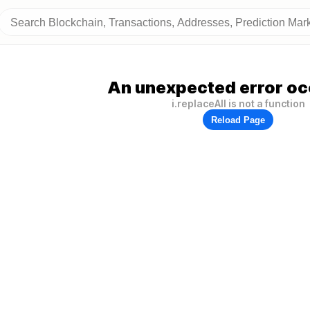
An unexpected error oc
i.replaceAll is not a function
Reload Page