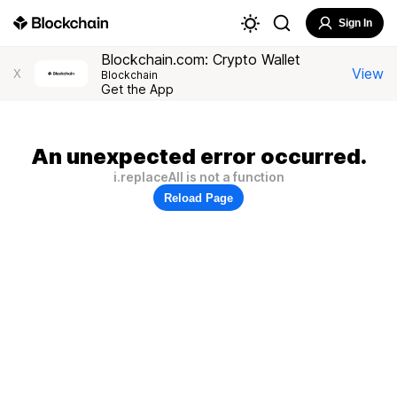
Sign In
Blockchain.com: Crypto Wallet
View
X
Blockchain
Get the App
An unexpected error occurred.
i.replaceAll is not a function
Reload Page