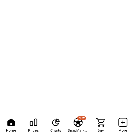
NEW
Home
Prices
Charts
SnapMarkets
Buy
More