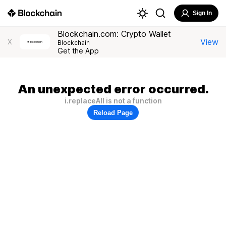
Sign In
Blockchain.com: Crypto Wallet
View
X
Blockchain
Get the App
An unexpected error occurred.
i.replaceAll is not a function
Reload Page