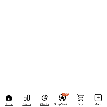
NEW
Home
Prices
Charts
SnapMarkets
Buy
More