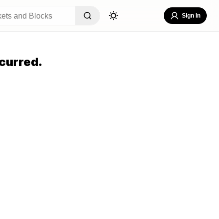
Sign In
curred.