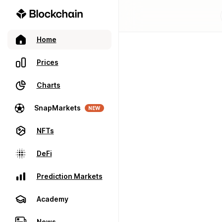
Home
Prices
Charts
SnapMarkets
NEW
NFTs
DeFi
Prediction Markets
Academy
News