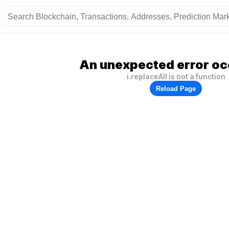
An unexpected error oc
i.replaceAll is not a function
Reload Page