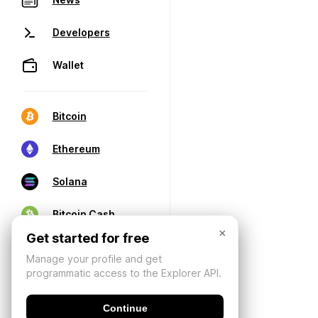
Developers
Wallet
Bitcoin
Ethereum
Solana
Bitcoin Cash
×
Get started for free
Manage your profile and get
programmatic access to the Explorer API.
Continue