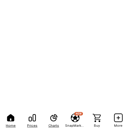
NEW
Home
Prices
Charts
SnapMarkets
Buy
More