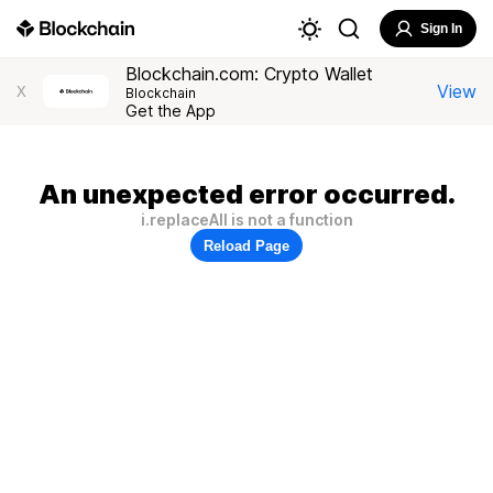
Sign In
Blockchain.com: Crypto Wallet
View
X
Blockchain
Get the App
An unexpected error occurred.
i.replaceAll is not a function
Reload Page