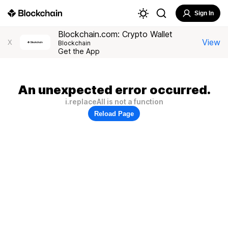
Sign In
Blockchain.com: Crypto Wallet
View
X
Blockchain
Get the App
An unexpected error occurred.
i.replaceAll is not a function
Reload Page