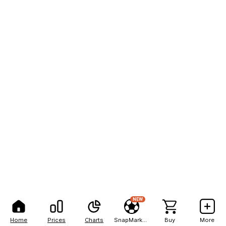
NEW
Home
Prices
Charts
SnapMarkets
Buy
More