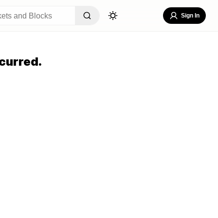
Sign In
curred.