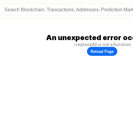
An unexpected error oc
i.replaceAll is not a function
Reload Page