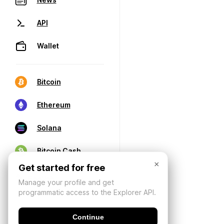
API
Wallet
Bitcoin
Ethereum
Solana
Bitcoin Cash
×
Get started for free
Manage your profile and get
programmatic access to the Explorer API.
Continue