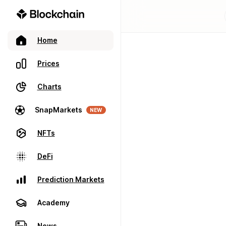
Home
Prices
Charts
SnapMarkets
NEW
NFTs
DeFi
Prediction Markets
Academy
News