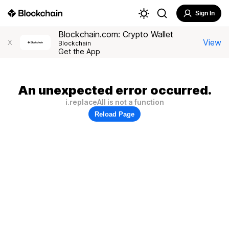
Sign In
Blockchain.com: Crypto Wallet
View
X
Blockchain
Get the App
An unexpected error occurred.
i.replaceAll is not a function
Reload Page