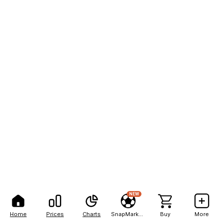
NEW
Home
Prices
Charts
SnapMarkets
Buy
More